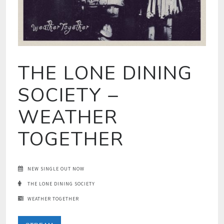
THE LONE DINING
SOCIETY –
WEATHER
TOGETHER
NEW SINGLE OUT NOW
THE LONE DINING SOCIETY
WEATHER TOGETHER