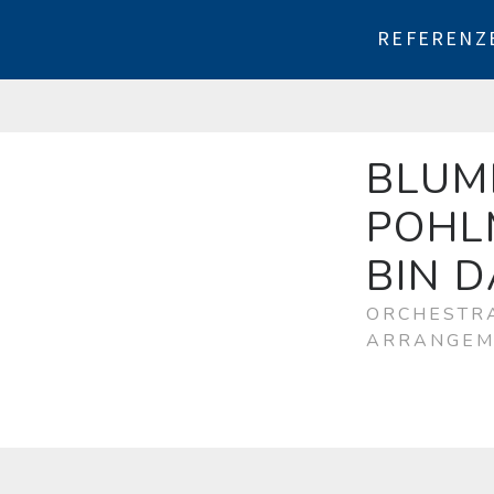
REFERENZ
BLUM
POHL
BIN 
ORCHESTRA
ARRANGEM