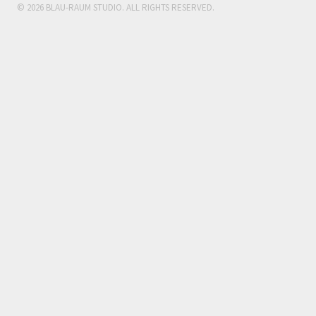
© 2026 BLAU-RAUM STUDIO. ALL RIGHTS RESERVED.